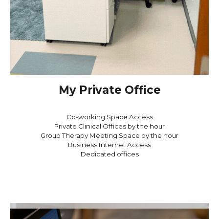
My Private Office
Co-working Space Access
Private Clinical Offices by the hour
Group Therapy Meeting Space by the hour
Business Internet Access
Dedicated offices