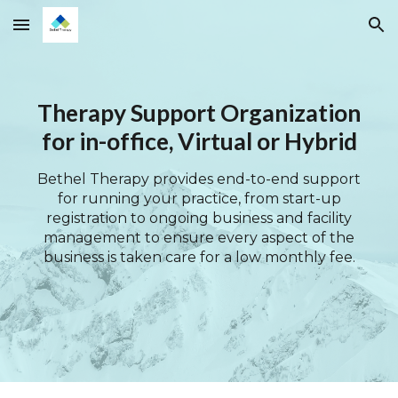
Skip to main content
Skip to navigation
Therapy Support Organization
for in-office, Virtual or Hybrid
Bethel Therapy provides end-to-end support
for running your practice, from start-up
registration to ongoing business and facility
management to ensure every aspect of the
business is taken care for a low monthly fee.