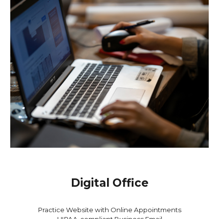
Digital Office
Practice
Website with Online
Appointments