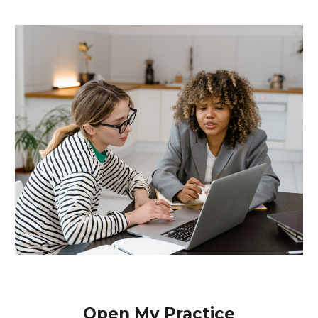
Open My Practice