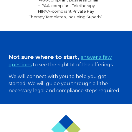
HIPAA-compliant
Business Email
HIPAA-compliant
Teletherapy
HIPAA-compliant Private Pay
Therapy Templates, including Superbill
Not sure where to start,
answer a few
questions
to see the right fit of the offerings
We will connect with you to help you get
started. W
e will guide you through all the
necessary legal and compliance steps required.