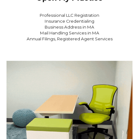
Professional LLC Registration
Insurance Credentialing
Business Address in MA
Mail Handling Services in MA
Annual Filings, Registered Agent
Services